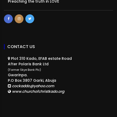
Preaching the truth in LOVE
CONTACT US
Plot 310 Kado, EFAB estate Road
After Polaris Bank Ltd
(Former Skye Bank Plc)
Gwarinpa.
P.O Box 3807 Garki, Abuja
cockaddo@yahoo.com
www.churchofchristkado.org