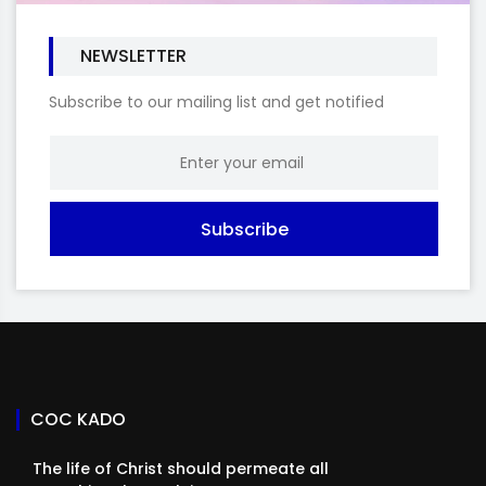
NEWSLETTER
Subscribe to our mailing list and get notified
Subscribe
COC KADO
The life of Christ should permeate all