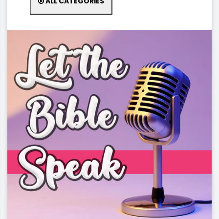
ALL CATEGORIES