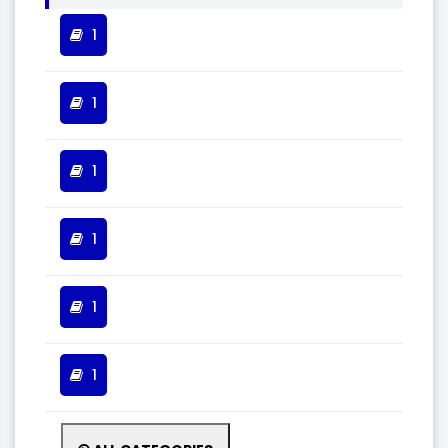
1
1
1
1
1
1