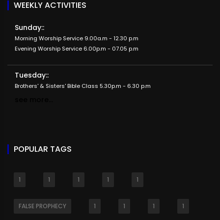
WEEKLY ACTIVITIES
Sunday::
Morning Worship Service 9.00a.m - 12.30 p.m
Evening Worship Service 6.00p.m - 07.05 p.m
Tuesday::
Brothers' & Sisters' Bible Class 5.30p.m - 6.30 p.m
see more...
POPULAR TAGS
1
1
1
1
1
FALSE PROPHECY
1
1
1
1