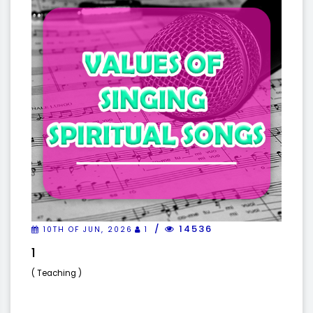
14536
10TH OF JUN, 2026
1
1
( Teaching )