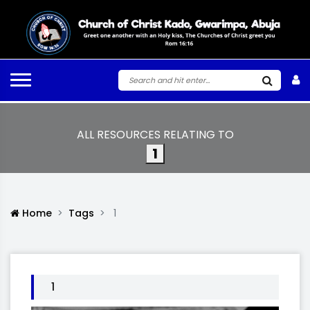
ALL RESOURCES RELATING TO
1
Home
Tags
1
1