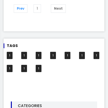
Prev
1
Next
TAGS
1
1
1
1
1
1
1
1
1
1
CATEGORIES