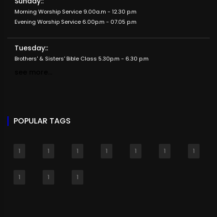
Sunday::
Morning Worship Service 9.00a.m - 12.30 p.m
Evening Worship Service 6.00p.m - 07.05 p.m
Tuesday::
Brothers' & Sisters' Bible Class 5.30p.m - 6.30 p.m
see more...
POPULAR TAGS
1
1
1
1
1
1
1
1
1
1