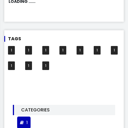
LOADING ......
TAGS
1
1
1
1
1
1
1
1
1
1
CATEGORIES
1