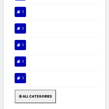
1
1
1
1
1
ALL CATEGORIES