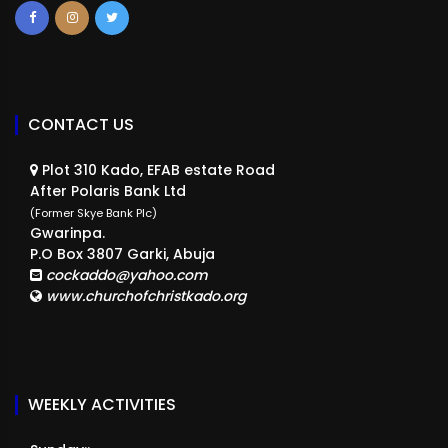
CONTACT US
Plot 310 Kado, EFAB estate Road
After Polaris Bank Ltd
(Former Skye Bank Plc)
Gwarinpa.
P.O Box 3807 Garki, Abuja
cockaddo@yahoo.com
www.churchofchristkado.org
WEEKLY ACTIVITIES