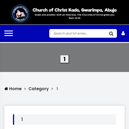
1
Home
Category
1
1