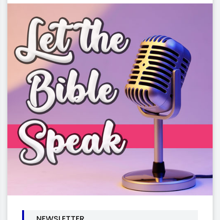
NEWSLETTER