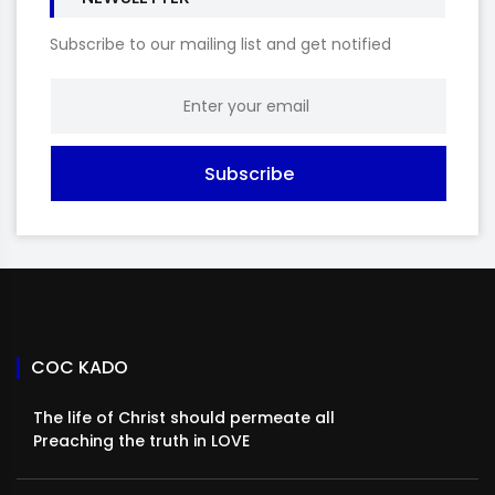
Subscribe to our mailing list and get notified
Subscribe
COC KADO
The life of Christ should permeate all
Preaching the truth in LOVE