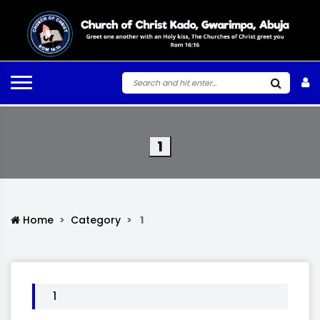
1
Home
Category
1
1