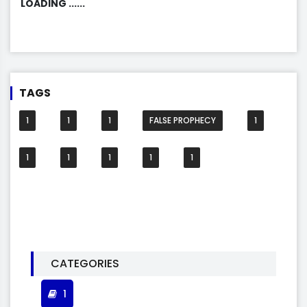
LOADING ......
TAGS
1
1
1
FALSE PROPHECY
1
1
1
1
1
1
CATEGORIES
1