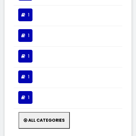
1
1
1
1
1
ALL CATEGORIES