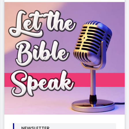
NEWSLETTER