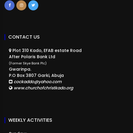
CONTACT US
Plot 310 Kado, EFAB estate Road
After Polaris Bank Ltd
(Former Skye Bank Plc)
Gwarinpa.
P.O Box 3807 Garki, Abuja
cockaddo@yahoo.com
www.churchofchristkado.org
WEEKLY ACTIVITIES