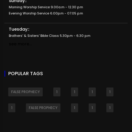
Sunday::
Morning Worship Service 9.00a.m - 12.30 p.m
Evening Worship Service 6.00p.m - 07.05 p.m
Tuesday::
Brothers' & Sisters' Bible Class 5.30p.m - 6.30 p.m
see more...
POPULAR TAGS
FALSE PROPHECY
1
1
1
1
1
FALSE PROPHECY
1
1
1