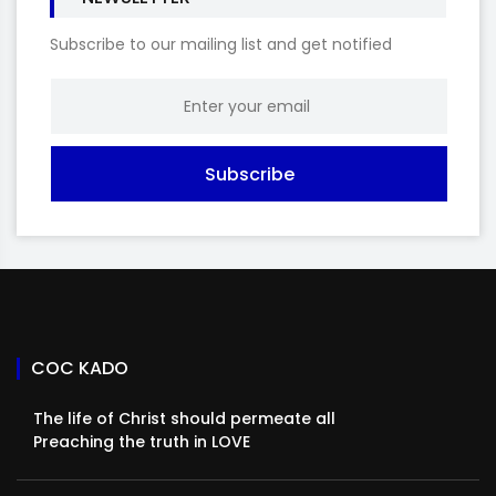
Subscribe to our mailing list and get notified
Subscribe
COC KADO
The life of Christ should permeate all
Preaching the truth in LOVE