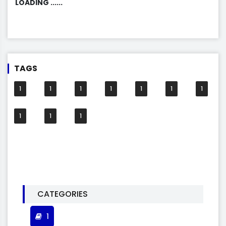
LOADING ......
TAGS
1
1
1
1
1
1
1
1
1
1
CATEGORIES
1