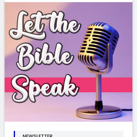
NEWSLETTER