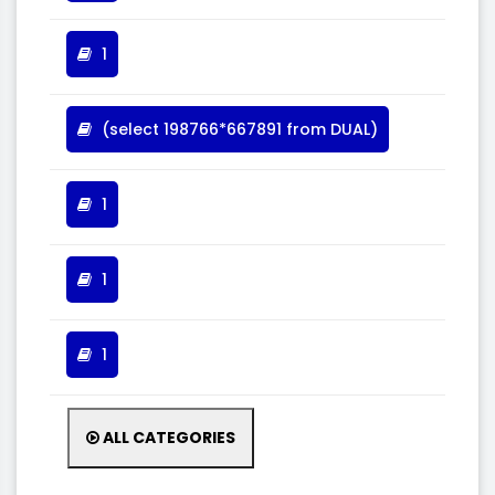
1
(select 198766*667891 from DUAL)
1
1
1
ALL CATEGORIES