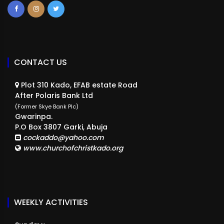
CONTACT US
Plot 310 Kado, EFAB estate Road
After Polaris Bank Ltd
(Former Skye Bank Plc)
Gwarinpa.
P.O Box 3807 Garki, Abuja
cockaddo@yahoo.com
www.churchofchristkado.org
WEEKLY ACTIVITIES