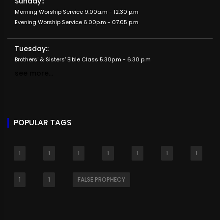
Sunday::
Morning Worship Service 9.00a.m - 12.30 p.m
Evening Worship Service 6.00p.m - 07.05 p.m
Tuesday::
Brothers' & Sisters' Bible Class 5.30p.m - 6.30 p.m
see more...
POPULAR TAGS
1
1
1
1
1
1
1
1
1
FALSE PROPHECY