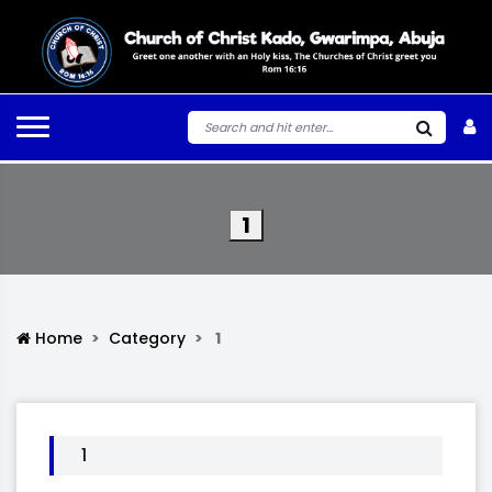
1
Home
Category
1
1