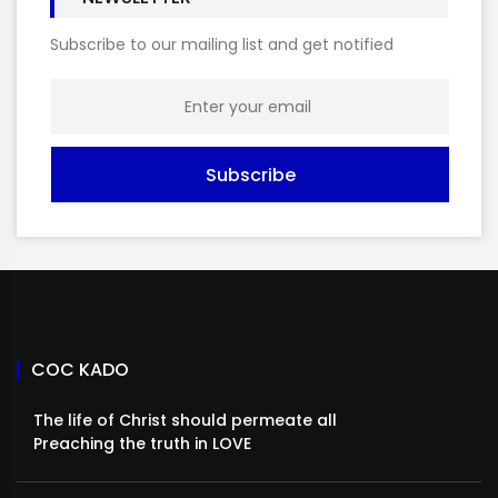
Subscribe to our mailing list and get notified
Subscribe
COC KADO
The life of Christ should permeate all
Preaching the truth in LOVE