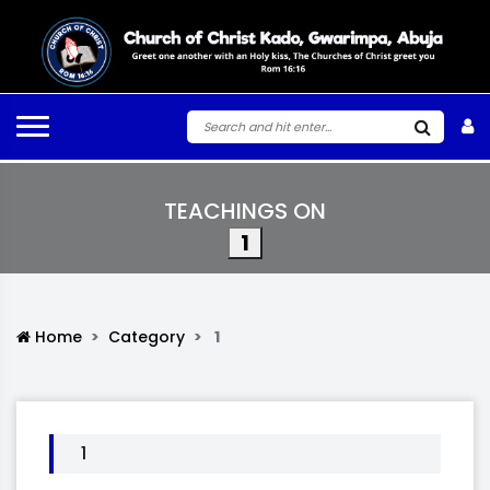
TEACHINGS ON
1
Home
Category
1
1