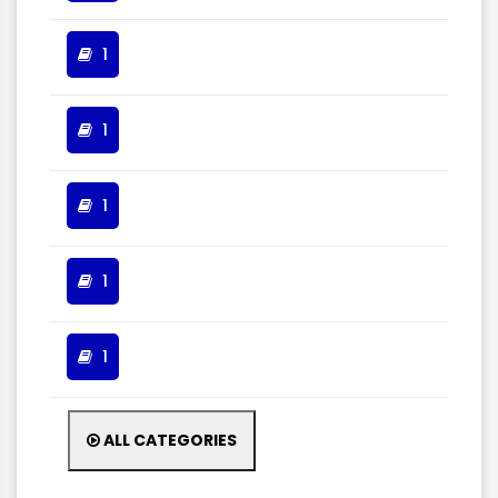
1
1
1
1
1
ALL CATEGORIES