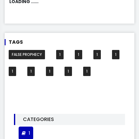
LOADING ......
TAGS
FALSE PROPHECY
1
1
1
1
1
1
1
1
1
CATEGORIES
1