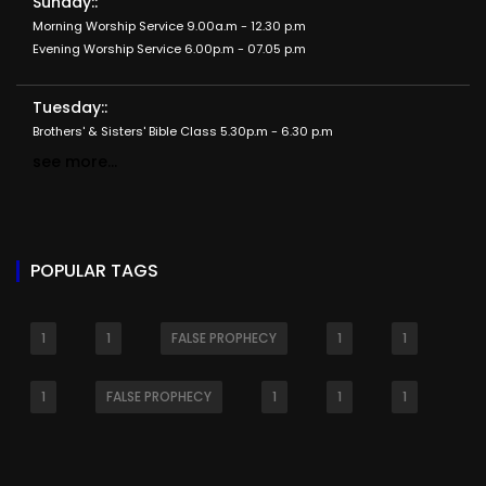
Sunday::
Morning Worship Service 9.00a.m - 12.30 p.m
Evening Worship Service 6.00p.m - 07.05 p.m
Tuesday::
Brothers' & Sisters' Bible Class 5.30p.m - 6.30 p.m
see more...
POPULAR TAGS
1
1
FALSE PROPHECY
1
1
1
FALSE PROPHECY
1
1
1