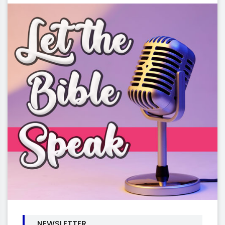
NEWSLETTER