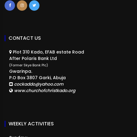
CONTACT US
Plot 310 Kado, EFAB estate Road
After Polaris Bank Ltd
(Former Skye Bank Plc)
Gwarinpa.
P.O Box 3807 Garki, Abuja
cockaddo@yahoo.com
www.churchofchristkado.org
WEEKLY ACTIVITIES