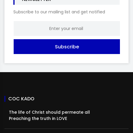
Subscribe to our mailing list and get notified
Subscribe
COC KADO
The life of Christ should permeate all
Preaching the truth in LOVE