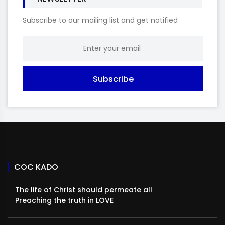
Subscribe to our mailing list and get notified
Subscribe
COC KADO
The life of Christ should permeate all
Preaching the truth in LOVE