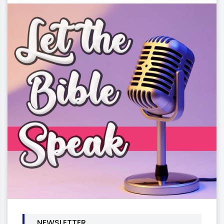
NEWSLETTER