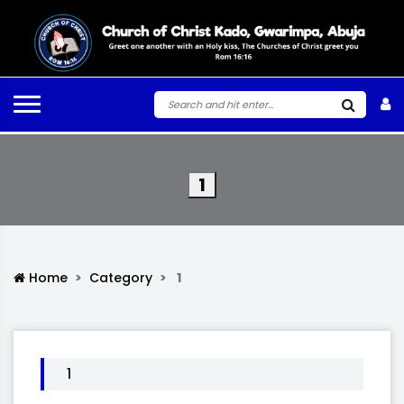
1
Home
Category
1
1