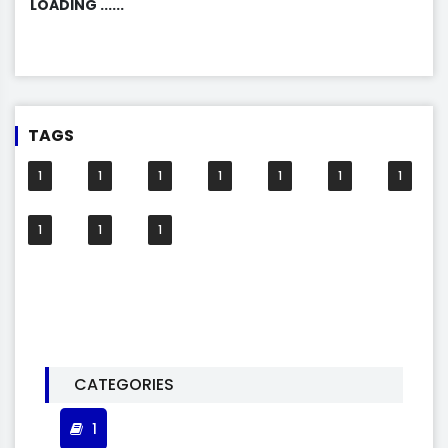
LOADING ......
TAGS
1
1
1
1
1
1
1
1
1
1
CATEGORIES
1