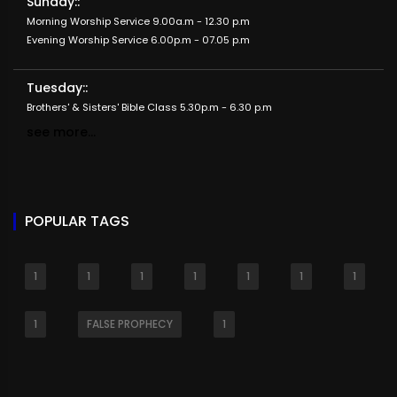
Sunday::
Morning Worship Service 9.00a.m - 12.30 p.m
Evening Worship Service 6.00p.m - 07.05 p.m
Tuesday::
Brothers' & Sisters' Bible Class 5.30p.m - 6.30 p.m
see more...
POPULAR TAGS
1
1
1
1
1
1
1
1
FALSE PROPHECY
1