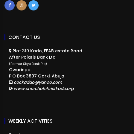
CONTACT US
Plot 310 Kado, EFAB estate Road
After Polaris Bank Ltd
(Former Skye Bank Plc)
Gwarinpa.
P.O Box 3807 Garki, Abuja
cockaddo@yahoo.com
www.churchofchristkado.org
WEEKLY ACTIVITIES