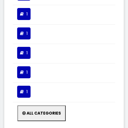
1
1
1
1
1
ALL CATEGORIES