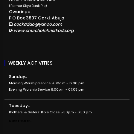
(Former Skye Bank Plc)
Gwarinpa.
P.O Box 3807 Garki, Abuja
cockaddo@yahoo.com
www.churchofchristkado.org
WEEKLY ACTIVITIES
Sunday::
Morning Worship Service 9.00a.m - 12.30 p.m
Evening Worship Service 6.00p.m - 07.05 p.m
Tuesday::
Brothers' & Sisters' Bible Class 5.30p.m - 6.30 p.m
see more...