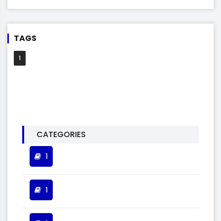
TAGS
1
CATEGORIES
1
1