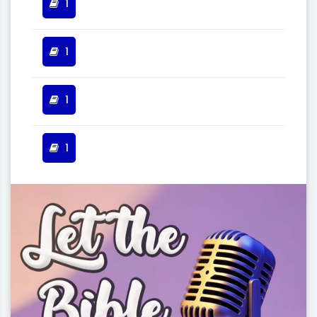
1
1
1
1