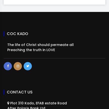
COC KADO
The life of Christ should permeate all
Preaching the truth in LOVE
CONTACT US
Plot 310 Kado, EFAB estate Road
After Polaris Bank Ltd