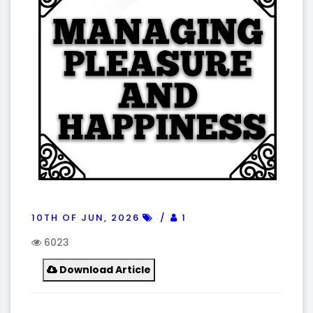
10TH OF JUN, 2026
1
6023
Download Article