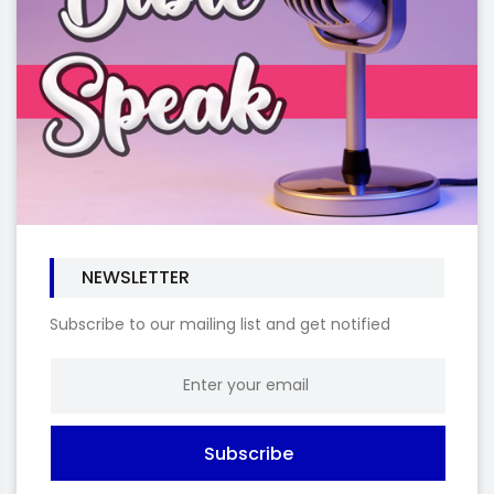
NEWSLETTER
Subscribe to our mailing list and get notified
Subscribe