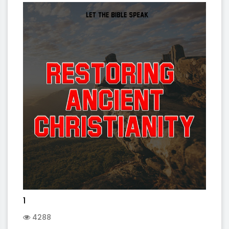
1
4288