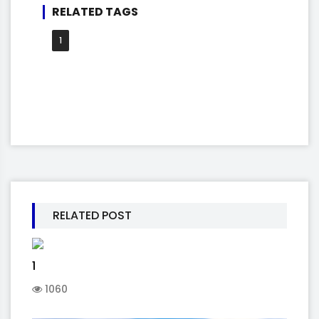
RELATED TAGS
1
RELATED POST
1
1060