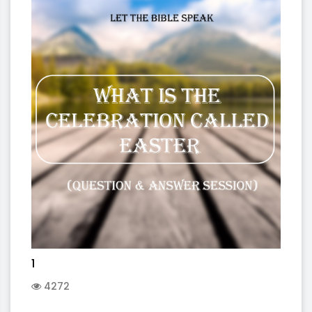
1
4272