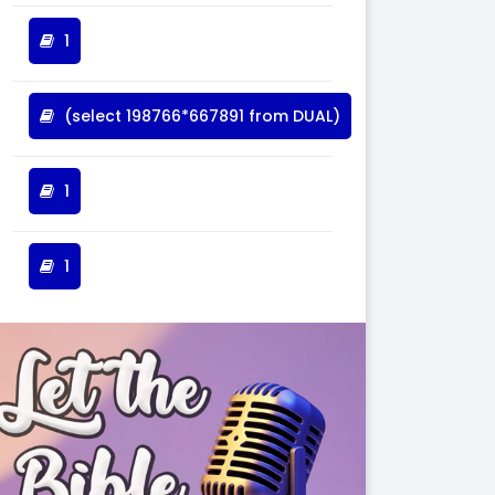
1
(select 198766*667891 from DUAL)
1
1