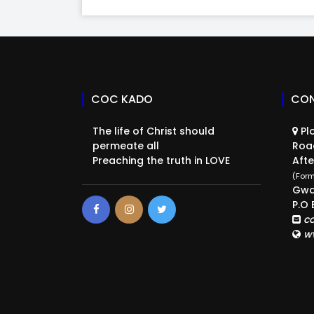
COC KADO
CON
The life of Christ should
Plo
permeate all
Roa
Preaching the truth in LOVE
Afte
(Form
Gwa
P.O 
c
w