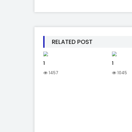
RELATED POST
1
1
1457
1045