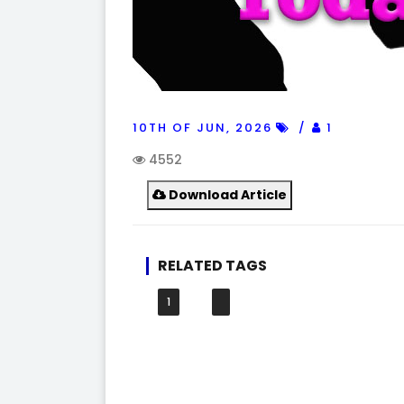
10TH OF JUN, 2026
1
4552
Download Article
RELATED TAGS
1