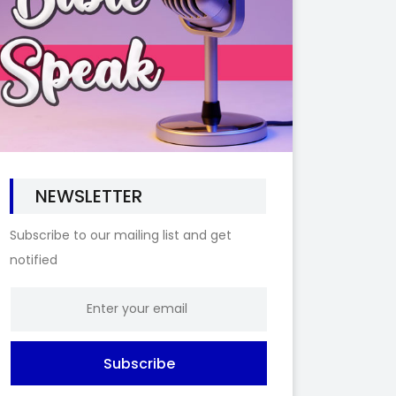
NEWSLETTER
Subscribe to our mailing list and get
notified
Subscribe