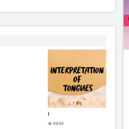
1
9948