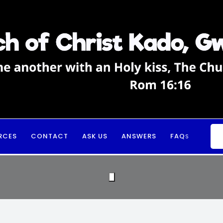
RCES
CONTACT
ASK US
ANSWERS
FAQ
S