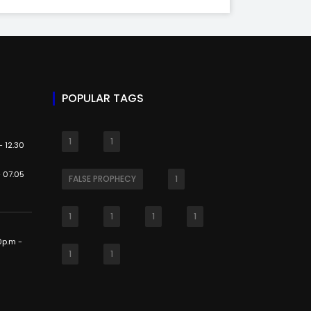
POPULAR TAGS
1
1
 12.30
 07.05
FALSE PROPHECY
1
1
1
1
1
0p.m -
1
1