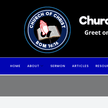
HOME
ABOUT
SERMON
ARTICLES
RESOU