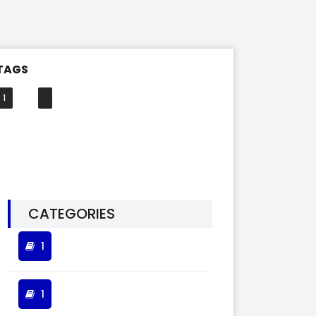
TAGS
1
CATEGORIES
1
1