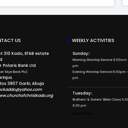
TACT US
WEEKLY ACTIVITIES
t 310 Kado, EFAB estate
Sunday::
d
Morning Worship Service 9.00a.m -
r Polaris Bank Ltd
p.m
er Skye Bank Plc)
Evening Worship Service 6.00p.m -
rinpa.
p.m
Box 3807 Garki, Abuja
ockaddo@yahoo.com
Tuesday::
ww.churchofchristkado.org
Brothers' & Sisters' Bible Class 5.3
6.30 p.m
see more...