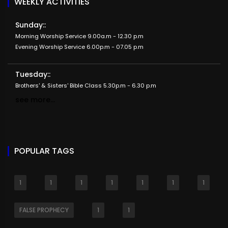
WEEKLY ACTIVITIES
Sunday::
Morning Worship Service 9.00a.m - 12.30 p.m
Evening Worship Service 6.00p.m - 07.05 p.m
Tuesday::
Brothers' & Sisters' Bible Class 5.30p.m - 6.30 p.m
see more...
POPULAR TAGS
1
1
1
1
1
1
1
FALSE PROPHECY
1
1