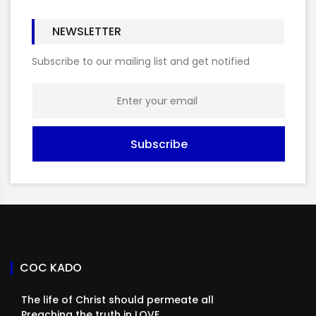
NEWSLETTER
Subscribe to our mailing list and get notified
Subscribe
COC KADO
The life of Christ should permeate all
Preaching the truth in LOVE