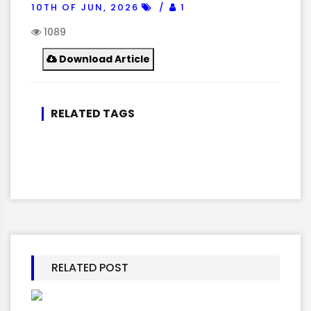
10TH OF JUN, 2026
1
1089
Download Article
RELATED TAGS
RELATED POST