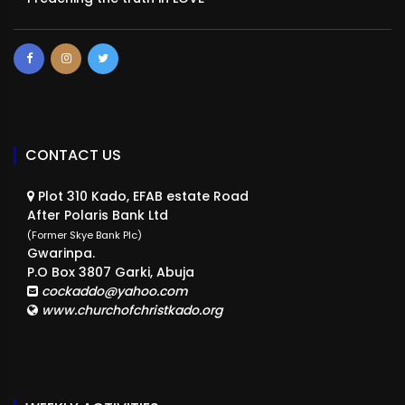
CONTACT US
Plot 310 Kado, EFAB estate Road
After Polaris Bank Ltd
(Former Skye Bank Plc)
Gwarinpa.
P.O Box 3807 Garki, Abuja
cockaddo@yahoo.com
www.churchofchristkado.org