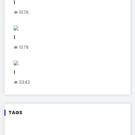
1
1076
1
1078
1
3343
TAGS