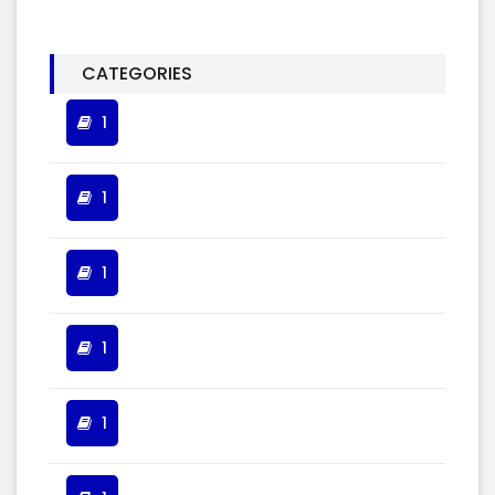
CATEGORIES
1
1
1
1
1