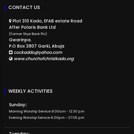
CONTACT US
Plot 310 Kado, EFAB estate Road
After Polaris Bank Ltd
(Former Skye Bank Plc)
Gwarinpa.
P.O Box 3807 Garki, Abuja
cockaddo@yahoo.com
www.churchofchristkado.org
WEEKLY ACTIVITIES
Sunday::
Morning Worship Service 9.00a.m - 12.30 p.m
Evening Worship Service 6.00p.m - 07.05 p.m
Tuesday::