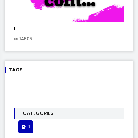
1
14505
TAGS
CATEGORIES
1