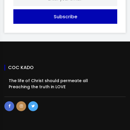
Subscribe
COC KADO
The life of Christ should permeate all
Preaching the truth in LOVE