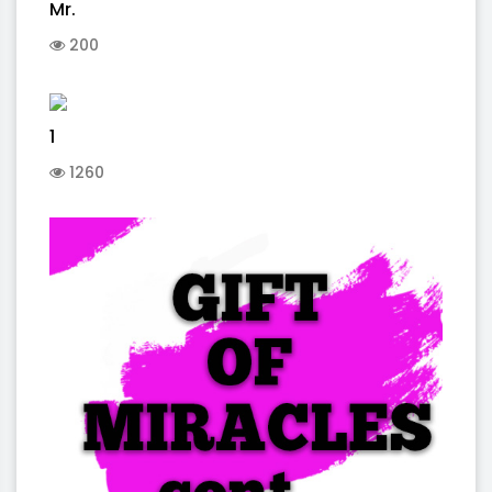
Mr.
200
1
1260