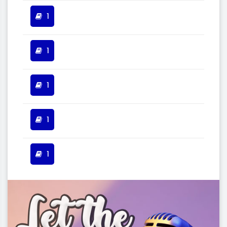
1
1
1
1
1