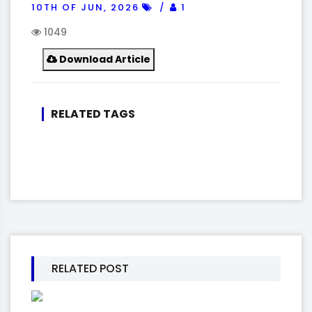
10TH OF JUN, 2026
1
1049
Download Article
RELATED TAGS
RELATED POST