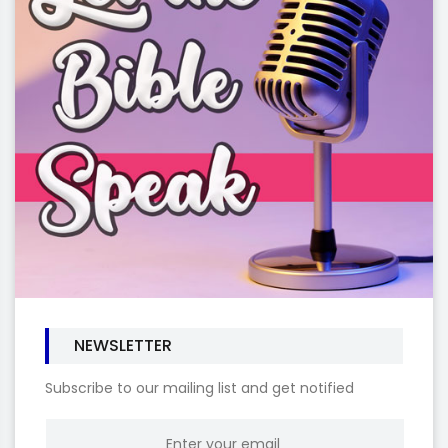
NEWSLETTER
Subscribe to our mailing list and get notified