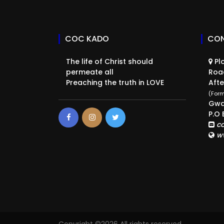
COC KADO
CON
The life of Christ should
Plo
permeate all
Roa
Preaching the truth in LOVE
Afte
(Form
Gwa
P.O 
c
w
Copyright ©
2026 All rights reserved