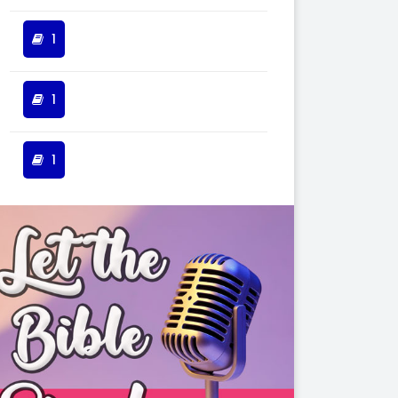
1
1
1