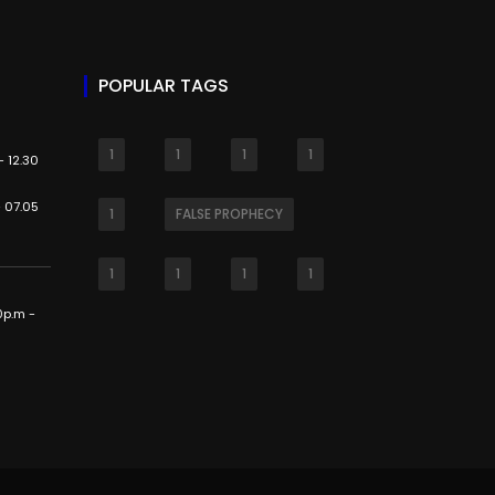
POPULAR TAGS
1
1
1
1
 12.30
 07.05
1
FALSE PROPHECY
1
1
1
1
0p.m -