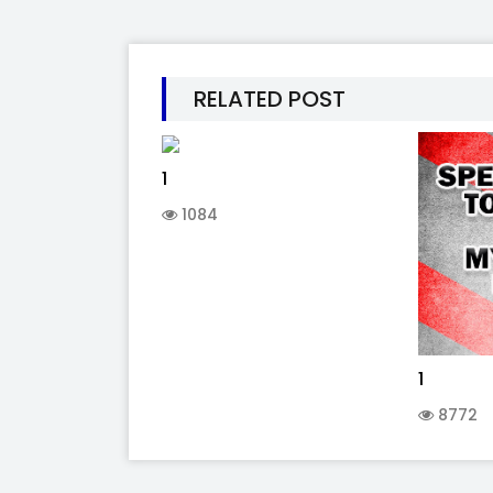
RELATED POST
1
1084
1
8772