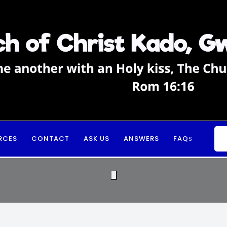
RCES
CONTACT
ASK US
ANSWERS
FAQ
S