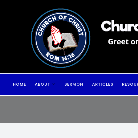
HOME
ABOUT
SERMON
ARTICLES
RESOU