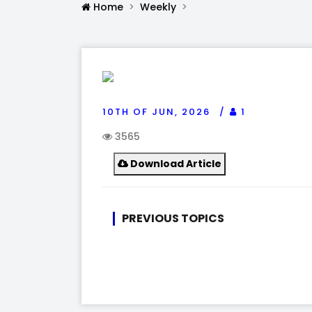
Home
Weekly
10TH OF JUN, 2026
1
3565
Download Article
PREVIOUS TOPICS