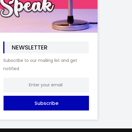
NEWSLETTER
Subscribe to our mailing list and get
notified
Subscribe