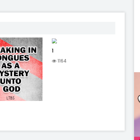
1
1164