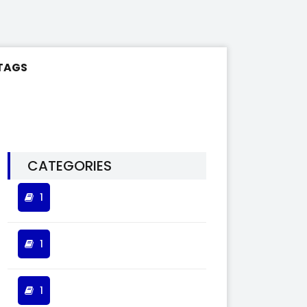
TAGS
CATEGORIES
1
1
1