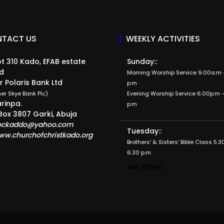
TACT US
WEEKLY ACTIVITIES
t 310 Kado, EFAB estate
Sunday::
d
Morning Worship Service 9.00a.m -
r Polaris Bank Ltd
p.m
er Skye Bank Plc)
Evening Worship Service 6.00p.m -
rinpa.
p.m
Box 3807 Garki, Abuja
ockaddo@yahoo.com
Tuesday::
ww.churchofchristkado.org
Brothers' & Sisters' Bible Class 5.3
6.30 p.m
see more...