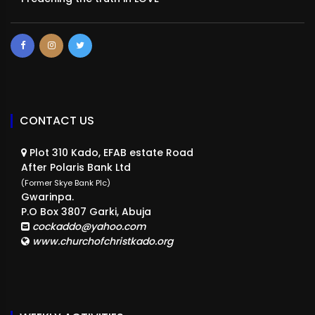
CONTACT US
Plot 310 Kado, EFAB estate Road
After Polaris Bank Ltd
(Former Skye Bank Plc)
Gwarinpa.
P.O Box 3807 Garki, Abuja
cockaddo@yahoo.com
www.churchofchristkado.org