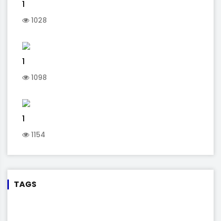
1
1028
1
1098
1
1154
TAGS