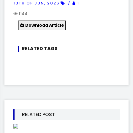
10TH OF JUN, 2026
1
1144
Download Article
RELATED TAGS
RELATED POST