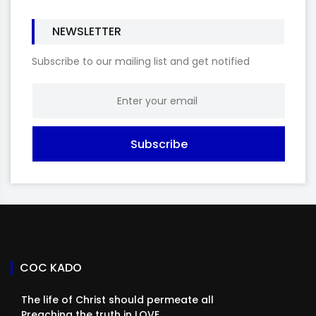
NEWSLETTER
Subscribe to our mailing list and get notified
Subscribe
COC KADO
The life of Christ should permeate all
Preaching the truth in LOVE