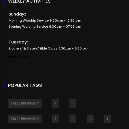
WEEKLY ACTIVITIES
Sunday::
Morning Worship Service 9.00a.m - 12.30 p.m
Evening Worship Service 6.00p.m - 07.05 p.m
Tuesday::
Brothers' & Sisters' Bible Class 5.30p.m - 6.30 p.m
see more...
POPULAR TAGS
FALSE PROPHECY
1
1
FALSE PROPHECY
1
1
1
1