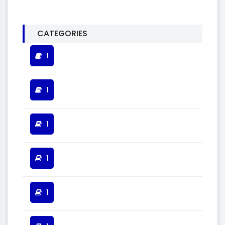
CATEGORIES
1
1
1
1
1