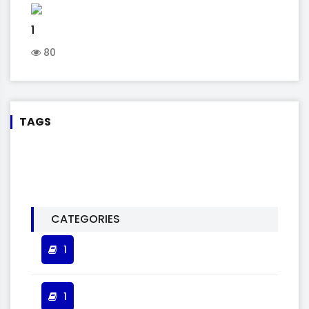
1
80
TAGS
CATEGORIES
1
1