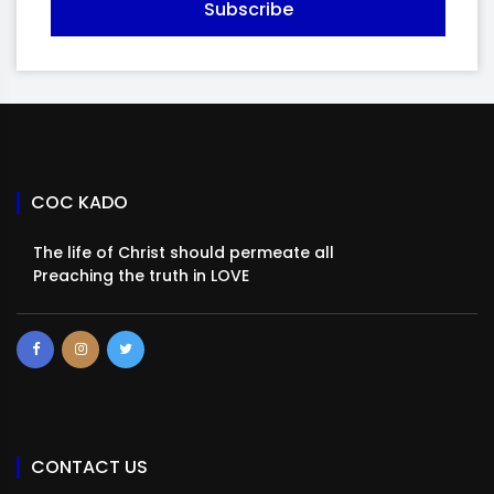
Subscribe
COC KADO
The life of Christ should permeate all
Preaching the truth in LOVE
CONTACT US