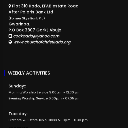
Plot 310 Kado, EFAB estate Road
After Polaris Bank Ltd
(Former Skye Bank Plc)
Gwarinpa.
P.O Box 3807 Garki, Abuja
cockaddo@yahoo.com
www.churchofchristkado.org
WEEKLY ACTIVITIES
Sunday::
Morning Worship Service 9.00a.m - 12.30 p.m
Evening Worship Service 6.00p.m - 07.05 p.m
Tuesday::
Brothers' & Sisters' Bible Class 5.30p.m - 6.30 p.m
see more...