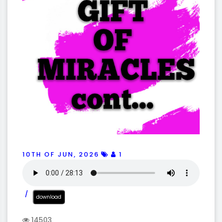
10TH OF JUN, 2026
1
download
14503