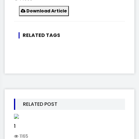
Download Article
RELATED TAGS
RELATED POST
1
1165