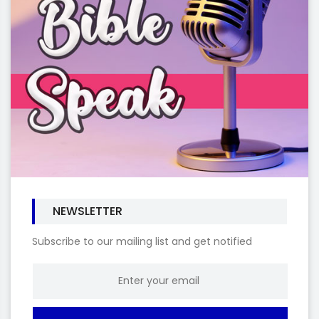
NEWSLETTER
Subscribe to our mailing list and get notified