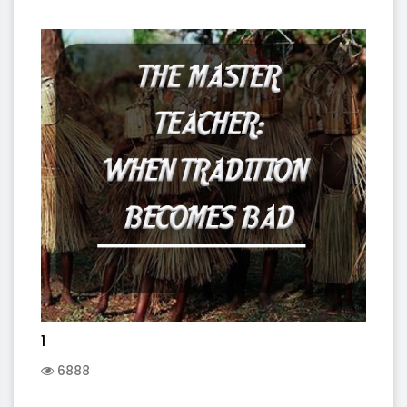
1
6888