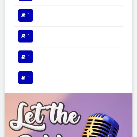
1
1
1
1