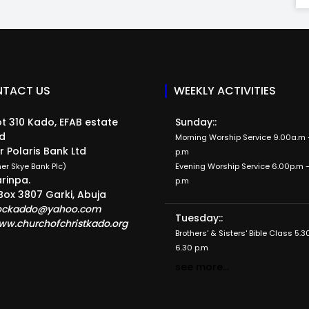
TACT US
WEEKLY ACTIVITIES
t 310 Kado, EFAB estate
Sunday::
d
Morning Worship Service 9.00a.m -
r Polaris Bank Ltd
p.m
er Skye Bank Plc)
Evening Worship Service 6.00p.m -
rinpa.
p.m
Box 3807 Garki, Abuja
ockaddo@yahoo.com
Tuesday::
ww.churchofchristkado.org
Brothers' & Sisters' Bible Class 5.3
6.30 p.m
see more...