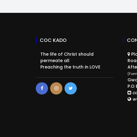
COC KADO
CON
The life of Christ should
Plo
permeate all
Roa
Preaching the truth in LOVE
Afte
(Form
Gwa
P.O 
c
w