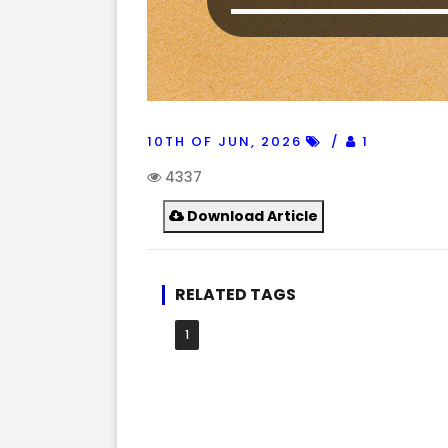
10TH OF JUN, 2026
1
4337
Download Article
RELATED TAGS
1