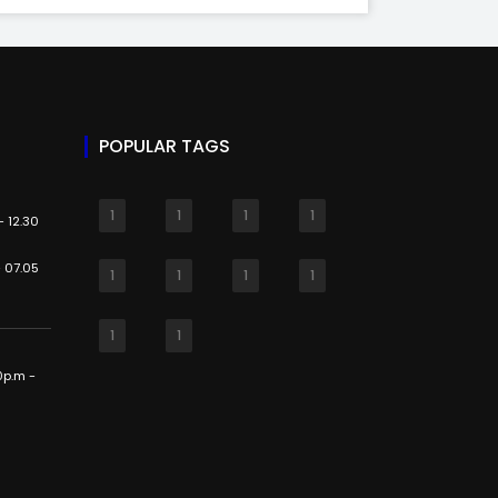
POPULAR TAGS
1
1
1
1
 12.30
 07.05
1
1
1
1
1
1
0p.m -