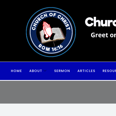
HOME
ABOUT
SERMON
ARTICLES
RESOU