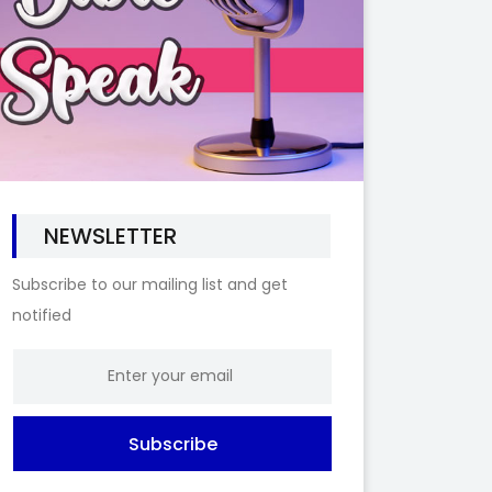
NEWSLETTER
Subscribe to our mailing list and get
notified
Subscribe