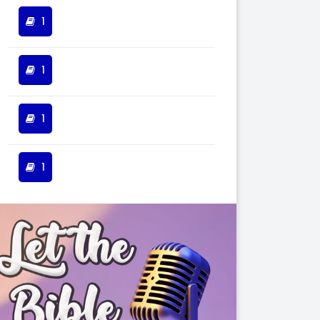
1
1
1
1