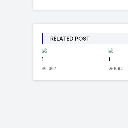
RELATED POST
1
1
1067
1092