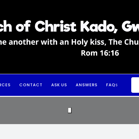
RCES
CONTACT
ASK US
ANSWERS
FAQ
S