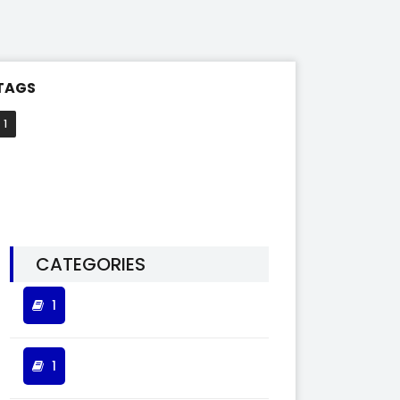
TAGS
1
CATEGORIES
1
1