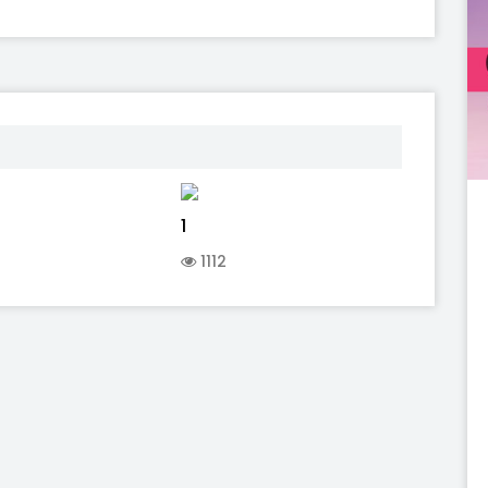
1
1112