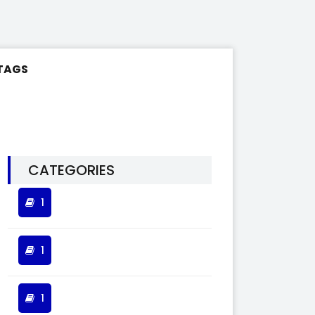
TAGS
CATEGORIES
1
1
1