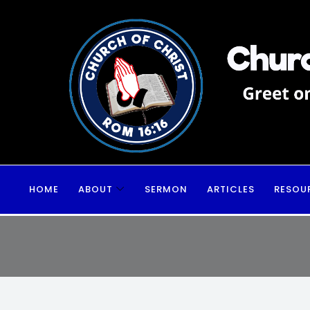
HOME
ABOUT
SERMON
ARTICLES
RESOU