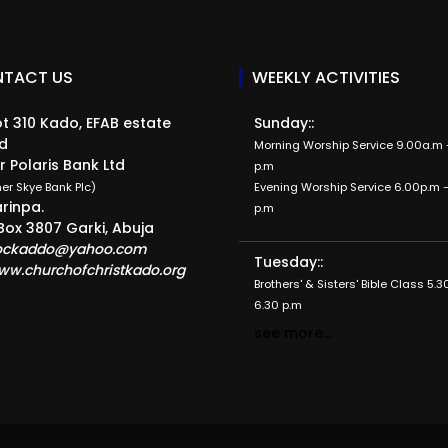
TACT US
WEEKLY ACTIVITIES
t 310 Kado, EFAB estate
Sunday::
d
Morning Worship Service 9.00a.m -
r Polaris Bank Ltd
p.m
er Skye Bank Plc)
Evening Worship Service 6.00p.m -
rinpa.
p.m
Box 3807 Garki, Abuja
ockaddo@yahoo.com
Tuesday::
ww.churchofchristkado.org
Brothers' & Sisters' Bible Class 5.3
6.30 p.m
see more...