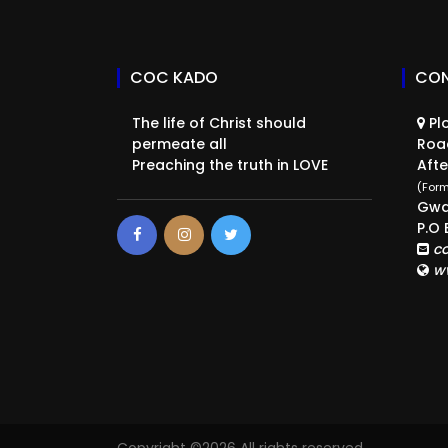
COC KADO
CON
The life of Christ should
Plo
permeate all
Roa
Preaching the truth in LOVE
Afte
(Form
Gwa
P.O 
c
w
Copyright ©
2026 All rights reserved