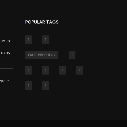
POPULAR TAGS
1
1
 12.30
 07.05
FALSE PROPHECY
1
1
1
1
1
0p.m -
1
1