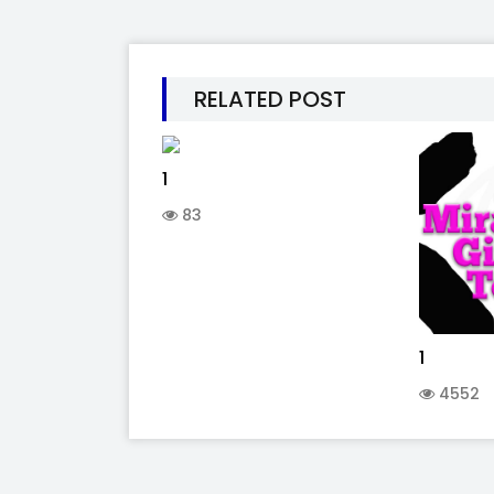
RELATED POST
1
83
1
4552