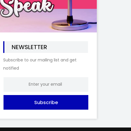
NEWSLETTER
Subscribe to our mailing list and get
notified
Subscribe