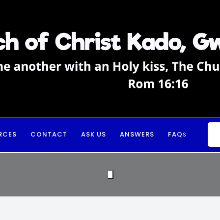
RCES
CONTACT
ASK US
ANSWERS
FAQ
S