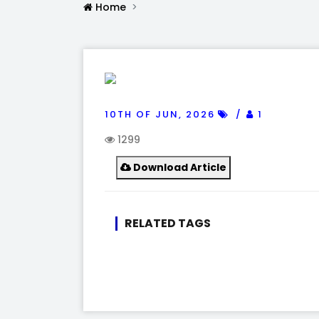
Home
10TH OF JUN, 2026
1
1299
Download Article
RELATED TAGS