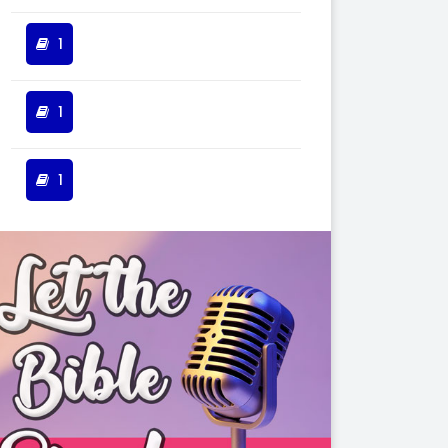
1
1
1