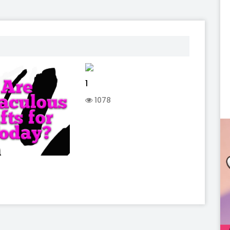
1
1078